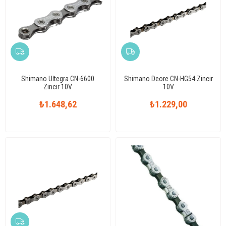
Shimano Ultegra CN-6600
Shimano Deore CN-HG54 Zincir
Zincir 10V
10V
₺1.648,62
₺1.229,00