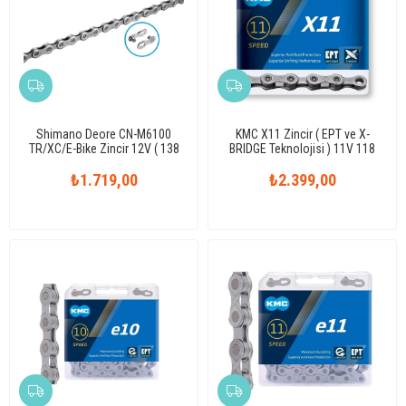
Shimano Deore CN-M6100
KMC X11 Zincir ( EPT ve X-
TR/XC/E-Bike Zincir 12V ( 138
BRIDGE Teknolojisi ) 11V 118
Link )
Link
₺1.719,00
₺2.399,00