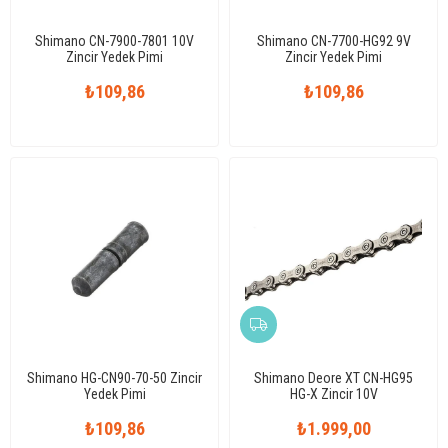
Shimano CN-7900-7801 10V
Shimano CN-7700-HG92 9V
Zincir Yedek Pimi
Zincir Yedek Pimi
₺109,86
₺109,86
Shimano HG-CN90-70-50 Zincir
Shimano Deore XT CN-HG95
Yedek Pimi
HG-X Zincir 10V
₺109,86
₺1.999,00