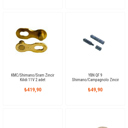
KMC/Shimano/Sram Zincir
YBN QF 9
Kilidi 11V 2 adet
Shimano/Campagnolo Zincir
Pimi 9V
₺419,90
₺49,90