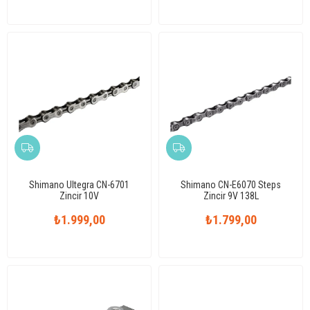
Shimano Ultegra CN-6701
Shimano CN-E6070 Steps
Zincir 10V
Zincir 9V 138L
₺1.999,00
₺1.799,00