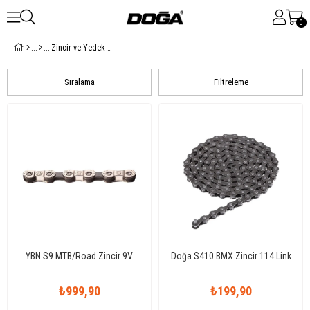
0
Zincir ve Yedek Parçalar
Sıralama
Filtreleme
YBN S9 MTB/Road Zincir 9V
Doğa S410 BMX Zincir 114 Link
₺999,90
₺199,90