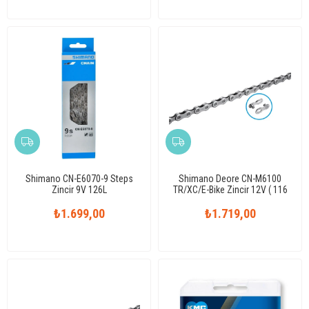
Shimano CN-E6070-9 Steps
Shimano Deore CN-M6100
Zincir 9V 126L
TR/XC/E-Bike Zincir 12V ( 116
Link )
₺1.699,00
₺1.719,00