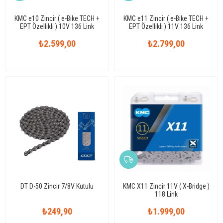
KMC e10 Zincir ( e-Bike TECH +
KMC e11 Zincir ( e-Bike TECH +
EPT Özellikli ) 10V 136 Link
EPT Özellikli ) 11V 136 Link
₺2.599,00
₺2.799,00
DT D-50 Zincir 7/8V Kutulu
KMC X11 Zincir 11V ( X-Bridge )
118 Link
₺249,90
₺1.999,00