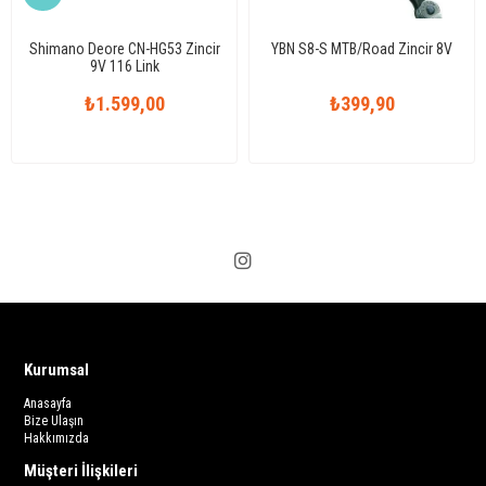
Shimano Deore CN-HG53 Zincir
YBN S8-S MTB/Road Zincir 8V
9V 116 Link
₺1.599,00
₺399,90
Kurumsal
Anasayfa
Bize Ulaşın
Hakkımızda
Müşteri İlişkileri