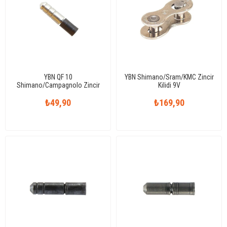
YBN QF 10
YBN Shimano/Sram/KMC Zincir
Shimano/Campagnolo Zincir
Kilidi 9V
Pimi 10V
₺49,90
₺169,90